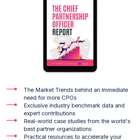
The Market Trends behind an immediate
need for more CPOs
Exclusive industry benchmark data and
expert contributions
Real-world case studies from the world's
best partner organizations
Practical resources to accelerate your