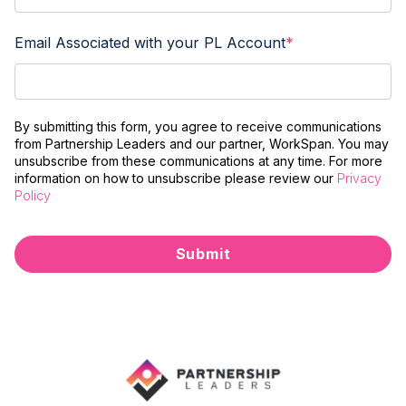
Email Associated with your PL Account
*
By submitting this form, you agree to receive communications
from Partnership Leaders and our partner, WorkSpan. You may
unsubscribe from these communications at any time. For more
information on how to unsubscribe please review our
Privacy
Policy