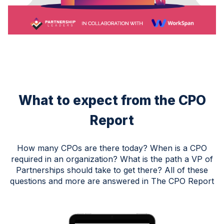
What to expect from the CPO
Report
How many CPOs are there today? When is a CPO
required in an organization? What is the path a VP of
Partnerships should take to get there? All of these
questions and more are answered in The CPO Report