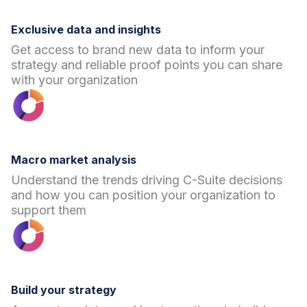
Exclusive data and insights
Get access to brand new data to inform your
strategy and reliable proof points you can share
with your organization
Macro market analysis
Understand the trends driving C-Suite decisions
and how you can position your organization to
support them
Build your strategy