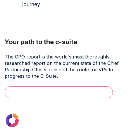
journey
Your path to the c-suite
The CPO report is the world's most thoroughly
researched report on the current state of the Chief
Partnership Officer role and the route for VPs to
progress to the C-Suite.
Download the Exec Summary for free