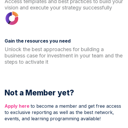
Access templates and best practices to build your
vision and execute your strategy successfully
Gain the resources you need
Unlock the best approaches for building a
business case for investment in your team and the
steps to activate it
Not a Member yet?
Apply here
to become a member and get free access
to exclusive reporting as well as the best network,
events, and learning programming available!