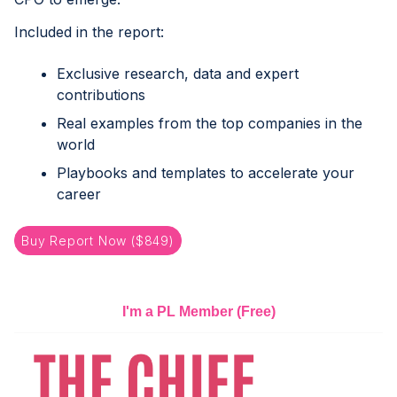
Included in the report:
Exclusive research, data and expert
contributions
Real examples from the top companies in the
world
Playbooks and templates to accelerate your
career
Buy Report Now ($849)
I'm a PL Member
(Free)