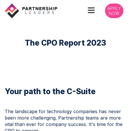
APPLY
NOW
The CPO Report 2023
Your path to the C-Suite
The landscape for technology companies has never
been more challenging. Partnership teams are more
vital than ever for company success. It's time for the
CPO to emerge.