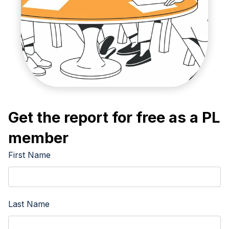
Get the report for free as a PL
member
First Name
Last Name